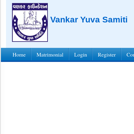
Vankar Yuva Samiti
Home
Matrimonial
Login
Register
Con