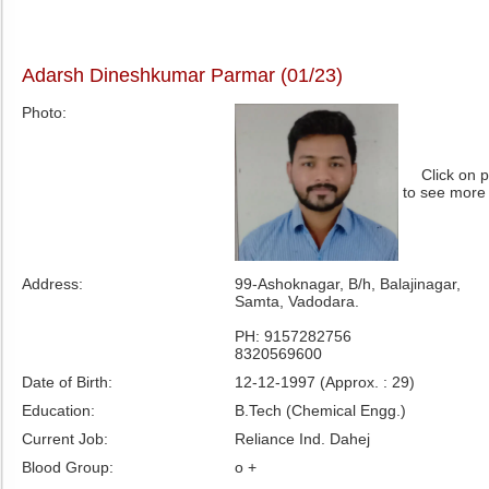
Adarsh Dineshkumar Parmar (01/23)
Photo:
Click on 
to see more
Address:
99-Ashoknagar, B/h, Balajinagar,
Samta, Vadodara.
PH: 9157282756
8320569600
Date of Birth:
12-12-1997 (Approx. : 29)
Education:
B.Tech (Chemical Engg.)
Current Job:
Reliance Ind. Dahej
Blood Group:
o +