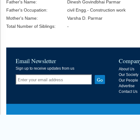
Father's Name:
Dinesh Govindbhai Parmar
Father's Occupation:
civil Engg.- Construction work
Mother's Name:
Varsha D. Parmar
Total Number of Siblings:
-
Email Newsletter
Compan
Sign up to receive updates from us
About Us
Our Society
Our People
Advertise
Contact Us