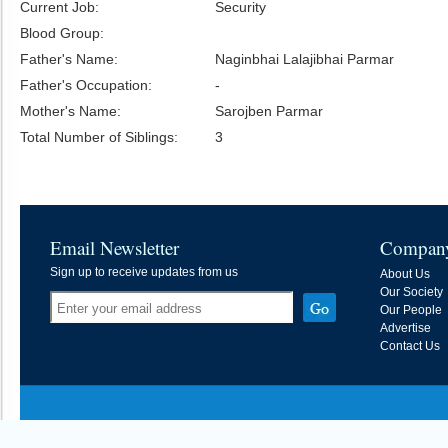
Current Job:
Security
Blood Group:
Father's Name:
Naginbhai Lalajibhai Parmar
Father's Occupation:
-
Mother's Name:
Sarojben Parmar
Total Number of Siblings:
3
Email Newsletter
Compan
Sign up to receive updates from us
About Us
Our Society
Our People
Advertise
Contact Us