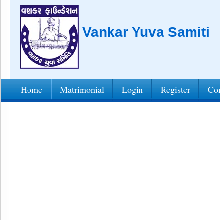
Vankar Yuva Samiti
Home
Matrimonial
Login
Register
Con