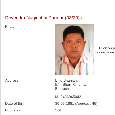
Devendra Naginbhai Parmar (03/20)c
Photo:
Click on 
to see more
Address:
Bhid Bhanjan,
B/h, Bharti Cinema,
Bharuch.
M- 9426945042
Date of Birth:
30-05-1981 (Approx. : 45)
Education:
SSC