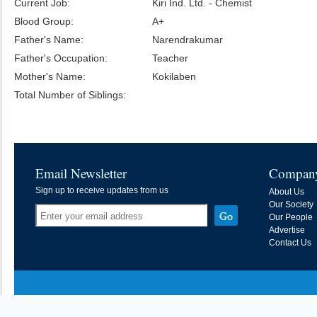
Current Job:
Kiri Ind. Ltd. - Chemist
Blood Group:
A+
Father's Name:
Narendrakumar
Father's Occupation:
Teacher
Mother's Name:
Kokilaben
Total Number of Siblings:
Email Newsletter
Compan
Sign up to receive updates from us
About Us
Our Society
Our People
Advertise
Contact Us