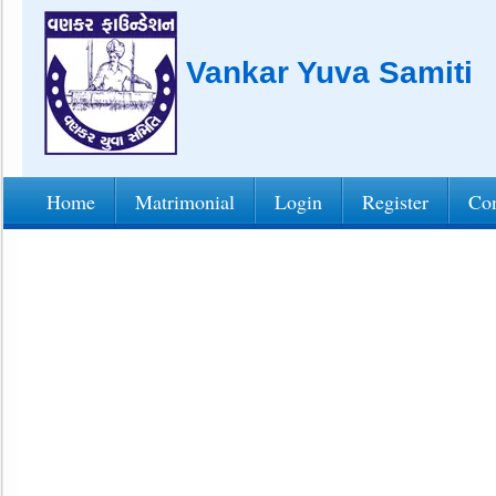
Vankar Yuva Samiti
Home
Matrimonial
Login
Register
Con