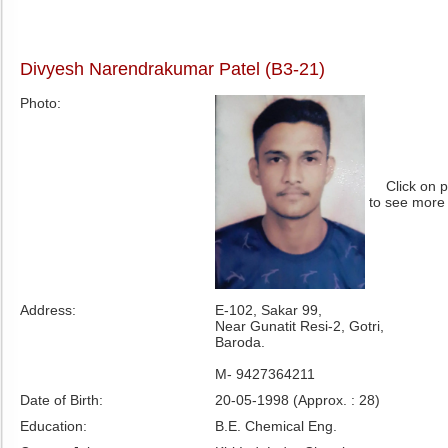
Divyesh Narendrakumar Patel (B3-21)
Photo:
Click on 
to see more
Address:
E-102, Sakar 99,
Near Gunatit Resi-2, Gotri,
Baroda.
M- 9427364211
Date of Birth:
20-05-1998 (Approx. : 28)
Education:
B.E. Chemical Eng.