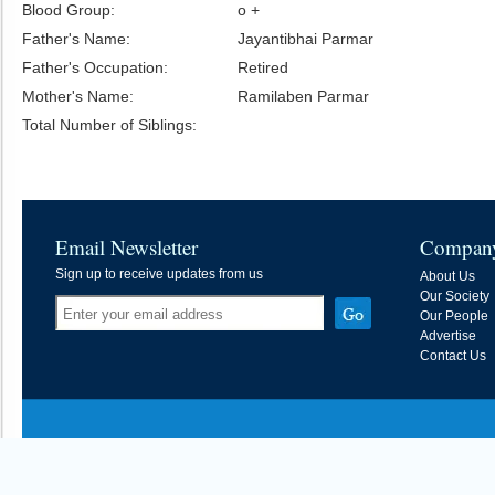
Blood Group:
o +
Father's Name:
Jayantibhai Parmar
Father's Occupation:
Retired
Mother's Name:
Ramilaben Parmar
Total Number of Siblings:
Email Newsletter
Compan
Sign up to receive updates from us
About Us
Our Society
Our People
Advertise
Contact Us