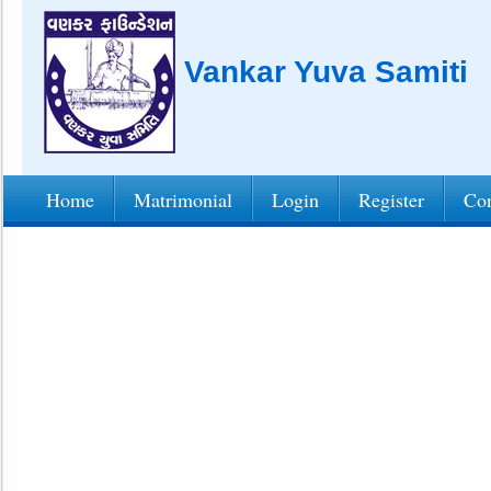
Vankar Yuva Samiti
Home
Matrimonial
Login
Register
Con