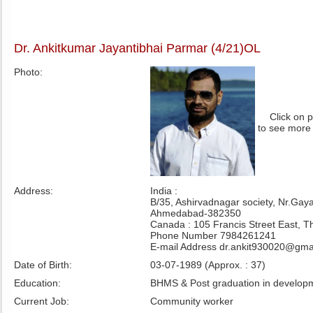
Dr. Ankitkumar Jayantibhai Parmar (4/21)OL
Photo:
Click on 
to see more
Address:
India :
B/35, Ashirvadnagar society, Nr.Gay
Ahmedabad-382350
Canada : 105 Francis Street East, 
Phone Number 7984261241
E-mail Address dr.ankit930020@gma
Date of Birth:
03-07-1989 (Approx. : 37)
Education:
BHMS & Post graduation in developm
Current Job:
Community worker