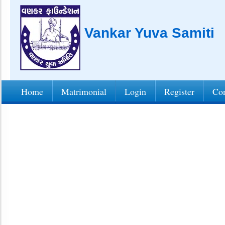
Vankar Yuva Samiti
Home
Matrimonial
Login
Register
Con