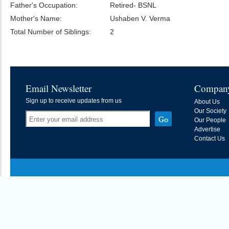
Father's Occupation:
Retired- BSNL
Mother's Name:
Ushaben V. Verma
Total Number of Siblings:
2
Email Newsletter
Compan
Sign up to receive updates from us
About Us
Our Society
Our People
Advertise
Contact Us