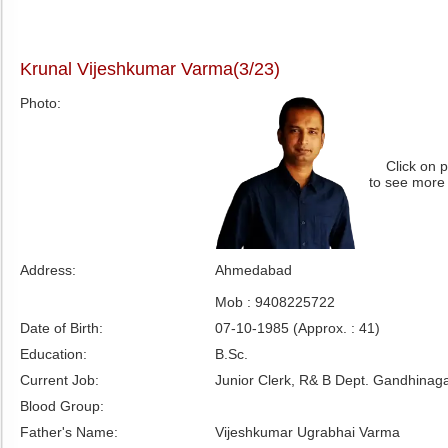
Krunal Vijeshkumar Varma(3/23)
Photo:
Click on 
to see more
Address:
Ahmedabad
Mob : 9408225722
Date of Birth:
07-10-1985 (Approx. : 41)
Education:
B.Sc.
Current Job:
Junior Clerk, R& B Dept. Gandhinaga
Blood Group:
Father's Name:
Vijeshkumar Ugrabhai Varma