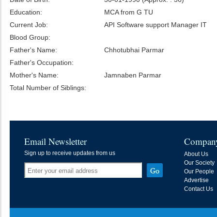
Education:
MCA from G TU
Current Job:
API Software support Manager IT
Blood Group:
Father's Name:
Chhotubhai Parmar
Father's Occupation:
Mother's Name:
Jamnaben Parmar
Total Number of Siblings:
Email Newsletter
Compan
Sign up to receive updates from us
About Us
Our Society
Our People
Advertise
Contact Us