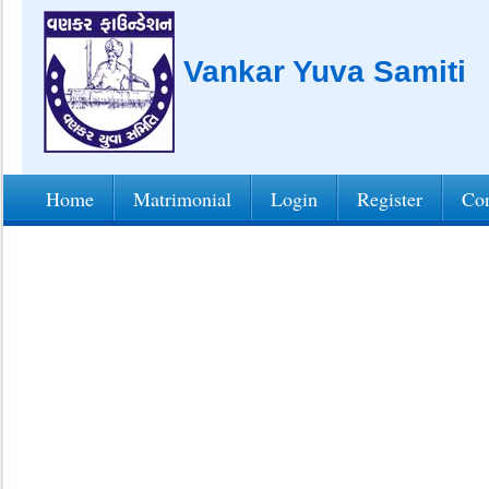
Vankar Yuva Samiti
Home
Matrimonial
Login
Register
Con