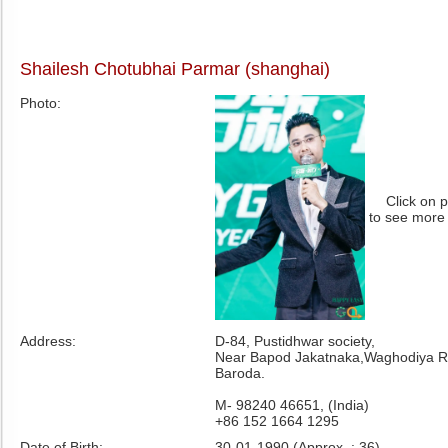
Shailesh Chotubhai Parmar (shanghai)
Photo:
Click on 
to see more
Address:
D-84, Pustidhwar society,
Near Bapod Jakatnaka,Waghodiya R
Baroda.
M- 98240 46651, (India)
+86 152 1664 1295
Date of Birth:
30-01-1990 (Approx. : 36)